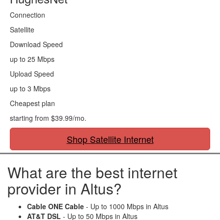
Connection
Satellite
Download Speed
up to 25 Mbps
Upload Speed
up to 3 Mbps
Cheapest plan
starting from $39.99/mo.
Shop Satellite Internet
What are the best internet
provider in Altus?
Cable ONE Cable
- Up to 1000 Mbps in Altus
AT&T DSL
- Up to 50 Mbps in Altus