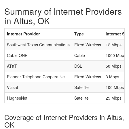
Summary of Internet Providers
in Altus, OK
Internet Provider
Type
Internet Sp
Southwest Texas Communications
Fixed Wireless
12 Mbps
Cable ONE
Cable
1000 Mbps
AT&T
DSL
50 Mbps
Pioneer Telephone Cooperative
Fixed Wireless
3 Mbps
Viasat
Satellite
100 Mbps
HughesNet
Satellite
25 Mbps
Coverage of Internet Providers in Altus,
OK