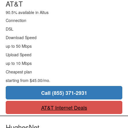
AT&T
90.5% available in Altus
Connection
DSL
Download Speed
up to 50 Mbps
Upload Speed
up to 10 Mbps
Cheapest plan
starting from $45.00/mo.
Call (855) 371-2931
AT&T Internet Deals
HughesNet