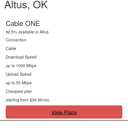
Altus, OK
Cable ONE
92.5% available in Altus
Connection
Cable
Download Speed
up to 1000 Mbps
Upload Speed
up to 50 Mbps
Cheapest plan
starting from $39.95/mo.
View Plans