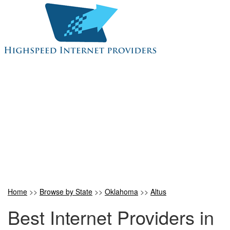
Home
>>
Browse by State
>>
Oklahoma
>>
Altus
Best Internet Providers in