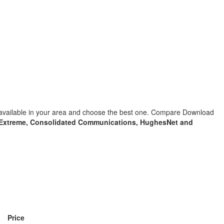
s available in your area and choose the best one. Compare Download
Extreme, Consolidated Communications, HughesNet and
Price