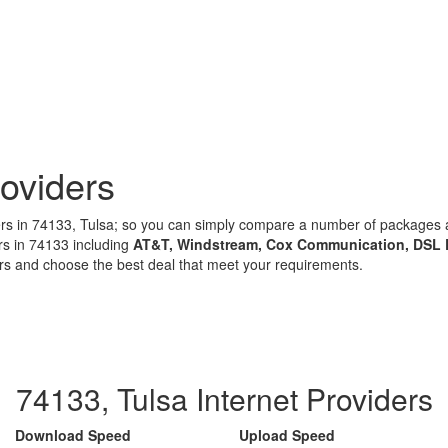
oviders
iders in 74133, Tulsa; so you can simply compare a number of package
rs in 74133 including
AT&T, Windstream, Cox Communication, DSL 
ors and choose the best deal that meet your requirements.
74133, Tulsa Internet Providers
Download Speed
Upload Speed