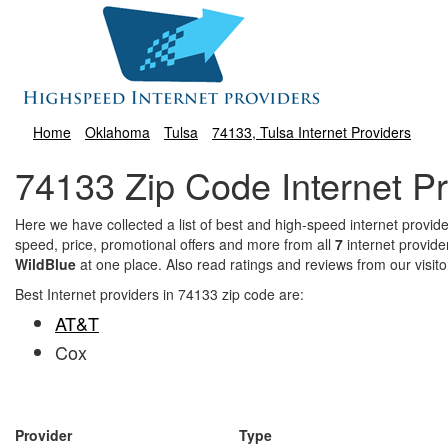
Home
Oklahoma
Tulsa
74133, Tulsa Internet Providers
74133 Zip Code Internet Pr
Here we have collected a list of best and high-speed internet prov
speed, price, promotional offers and more from all
7
internet provide
WildBlue
at one place. Also read ratings and reviews from our visit
Best Internet providers in 74133 zip code are:
AT&T
Cox
Provider
Type