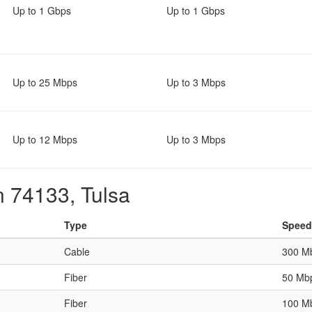
Up to 1 Gbps
Up to 1 Gbps
Up to 25 Mbps
Up to 3 Mbps
Up to 12 Mbps
Up to 3 Mbps
n 74133, Tulsa
Type
Speed
Cable
300 M
Fiber
50 Mb
Fiber
100 M