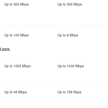
Up to 300 Mbps
Up to 300 Mbps
Up to 100 Mbps
Up to 8 Mbps
d save.
Up to 1000 Mbps
Up to 1000 Mbps
Up to 45 Mbps
Up to 768 Kbps