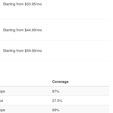
Starting from $33.95/mo
Starting from $44.99/mo
Starting from $59.99/mo
Coverage
bps
97%
ps
27.5%
bps
69%