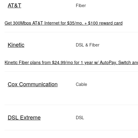
AT&T
Fiber
Get 300Mbps AT&T Internet for $35/mo. + $100 reward card
Kinetic
DSL & Fiber
Kinetic Fiber plans from $24.99/mo for 1 year w/ AutoPay. Switch an
Cox Communication
Cable
DSL Extreme
DSL