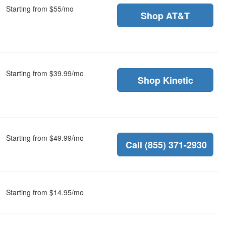
Starting from $55/mo
Shop AT&T
Starting from $39.99/mo
Shop Kinetic
Starting from $49.99/mo
Call (855) 371-2930
Starting from $14.95/mo