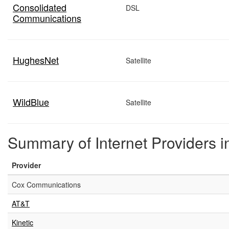
Consolidated
DSL
Communications
HughesNet
Satellite
WildBlue
Satellite
Summary of Internet Providers i
Provider
Cox Communications
AT&T
Kinetic