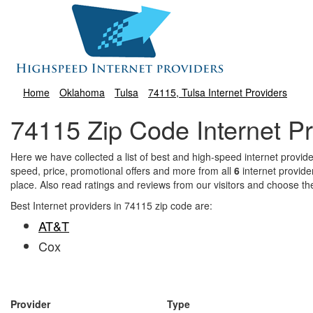
Home
Oklahoma
Tulsa
74115, Tulsa Internet Providers
74115 Zip Code Internet Pr
Here we have collected a list of best and high-speed internet prov
speed, price, promotional offers and more from all
6
internet provide
place. Also read ratings and reviews from our visitors and choose th
Best Internet providers in 74115 zip code are:
AT&T
Cox
Provider
Type