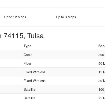
Up to 12 Mbps
Up to 3 Mbps
n 74115, Tulsa
Type
Spe
Cable
300
Fiber
50 
Fixed Wireless
15 
Fixed Wireless
30 
Satellite
100
Satellite
25 