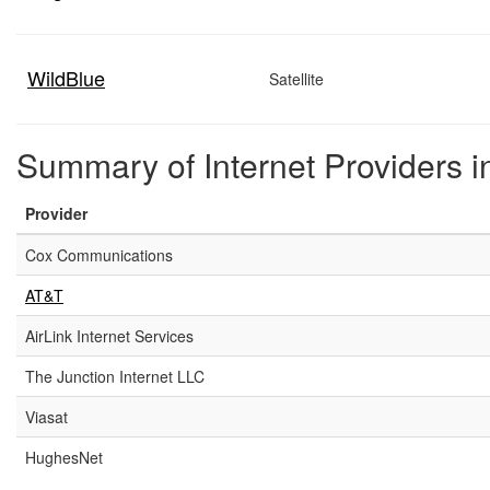
WildBlue
Satellite
Summary of Internet Providers i
Provider
Cox Communications
AT&T
AirLink Internet Services
The Junction Internet LLC
Viasat
HughesNet