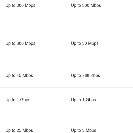
Up to 300 Mbps
Up to 300 Mbps
Up to 300 Mbps
Up to 30 Mbps
Up to 45 Mbps
Up to 768 Kbps
Up to 1 Gbps
Up to 1 Gbps
Up to 25 Mbps
Up to 3 Mbps