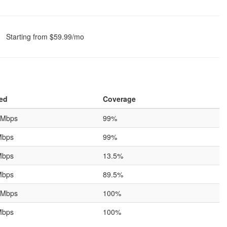
Starting from $59.99/mo
ed
Coverage
 Mbps
99%
Mbps
99%
Mbps
13.5%
Mbps
89.5%
 Mbps
100%
Mbps
100%