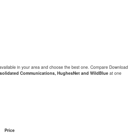
s available in your area and choose the best one. Compare Download
solidated Communications, HughesNet and WildBlue
at one
Price