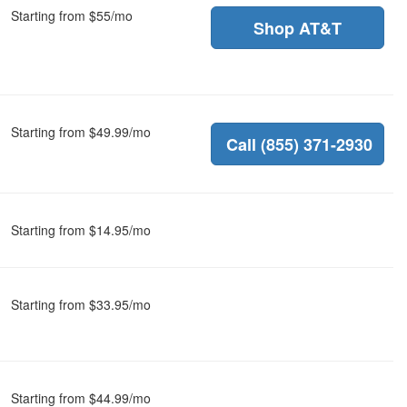
Starting from $55/mo
Shop AT&T
Starting from $49.99/mo
Call (855) 371-2930
Starting from $14.95/mo
Starting from $33.95/mo
Starting from $44.99/mo