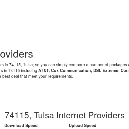
oviders
iders in 74115, Tulsa; so you can simply compare a number of package
rs in 74115 including
AT&T, Cox Communication, DSL Extreme, Con
e best deal that meet your requirements.
74115, Tulsa Internet Providers
Download Speed
Upload Speed