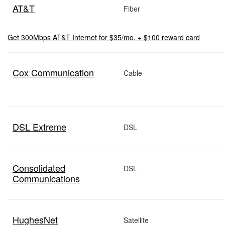
AT&T
Fiber
Get 300Mbps AT&T Internet for $35/mo. + $100 reward card
Cox Communication
Cable
DSL Extreme
DSL
Consolidated
DSL
Communications
HughesNet
Satellite