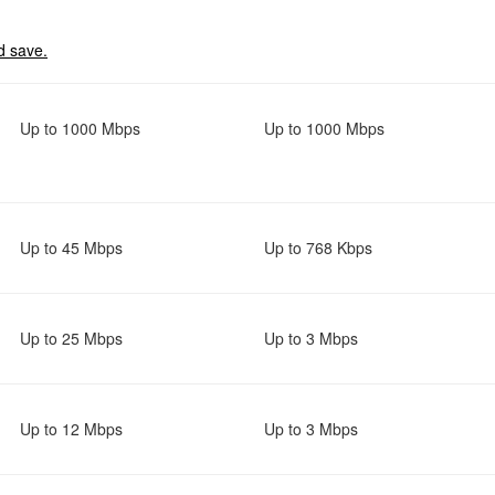
d save.
Up to 1000 Mbps
Up to 1000 Mbps
Up to 45 Mbps
Up to 768 Kbps
Up to 25 Mbps
Up to 3 Mbps
Up to 12 Mbps
Up to 3 Mbps