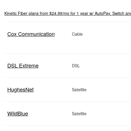
Kinetic Fiber plans from $24.99/mo for 1 year w/ AutoPay. Switch an
Cox Communication
Cable
DSL Extreme
DSL
HughesNet
Satellite
WildBlue
Satellite