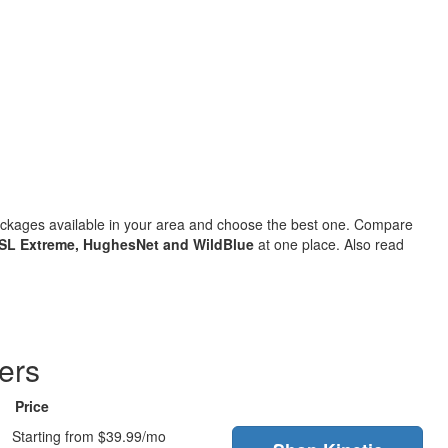
packages available in your area and choose the best one. Compare
SL Extreme, HughesNet and WildBlue
at one place. Also read
ers
Price
Starting from $39.99/mo