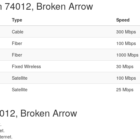
in 74012, Broken Arrow
Type
Speed
Cable
300 Mbps
Fiber
100 Mbps
Fiber
1000 Mbps
Fixed Wireless
30 Mbps
Satellite
100 Mbps
Satellite
25 Mbps
74012, Broken Arrow
.
et.
ternet.