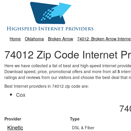
Home
Oklahoma
Broken Arrow
74012, Broken Arrow Interne
74012 Zip Code Internet Pr
Here we have collected a list of best and high-speed internet prov
Download speed, price, promotional offers and more from all
5
inter
ratings and reviews from our visitors and choose the best deal that
Best Internet providers in 74012 zip code are:
Cox
74
Provider
Type
Kinetic
DSL & Fiber