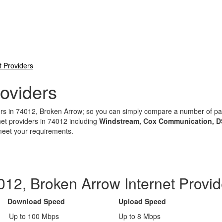
t Providers
oviders
iders in 74012, Broken Arrow; so you can simply compare a number of 
net providers in 74012 including
Windstream, Cox Communication, D
 meet your requirements.
012, Broken Arrow Internet Provid
Download Speed
Upload Speed
Up to 100 Mbps
Up to 8 Mbps