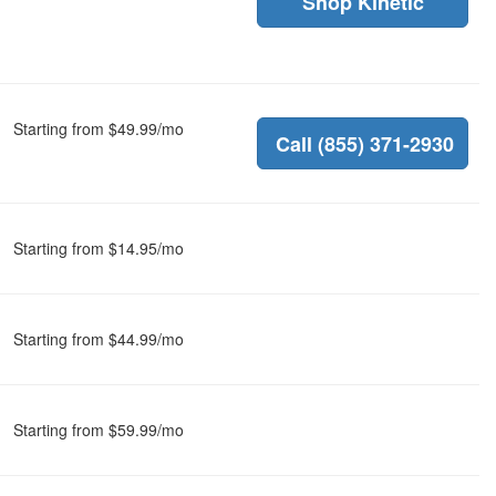
Shop Kinetic
Starting from $49.99/mo
Call (855) 371-2930
Starting from $14.95/mo
Starting from $44.99/mo
Starting from $59.99/mo