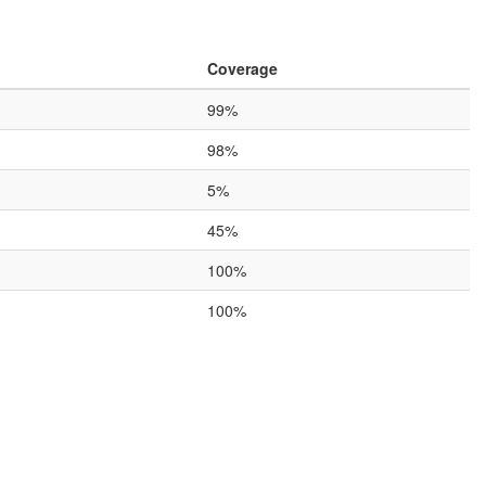
Coverage
99%
98%
5%
45%
100%
100%