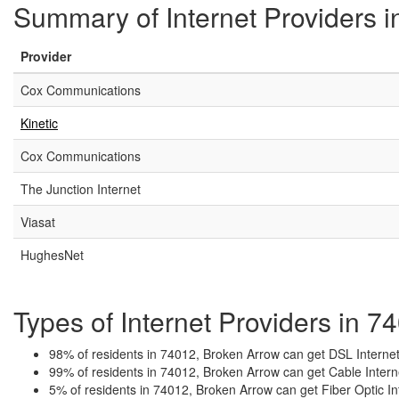
Summary of Internet Providers 
Provider
Cox Communications
Kinetic
Cox Communications
The Junction Internet
Viasat
HughesNet
Types of Internet Providers in 
98% of residents in 74012, Broken Arrow can get DSL Internet
99% of residents in 74012, Broken Arrow can get Cable Intern
5% of residents in 74012, Broken Arrow can get Fiber Optic In