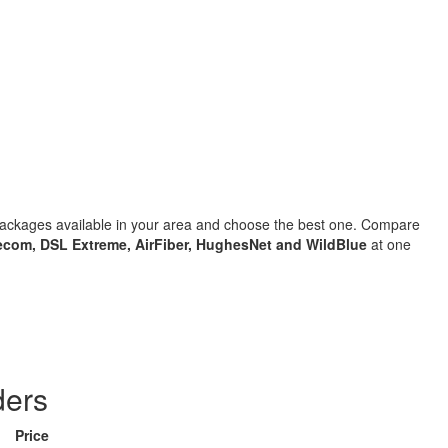
 packages available in your area and choose the best one. Compare
com, DSL Extreme, AirFiber, HughesNet and WildBlue
at one
ders
Price