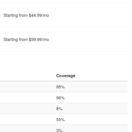
Starting from $44.99/mo
Starting from $59.99/mo
Coverage
95%
96%
8%
55%
3%