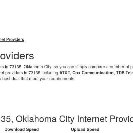
net Providers
oviders
iders in 73135, Oklahoma City; so you can simply compare a number of
net providers in 73135 including
AT&T, Cox Communication, TDS Tele
e best deal that meet your requirements.
35, Oklahoma City Internet Provi
Download Speed
Upload Speed