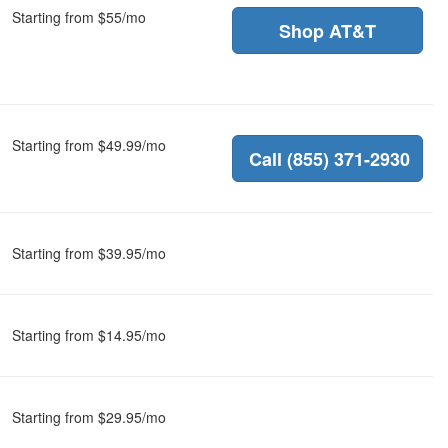
Starting from $55/mo
Shop AT&T
Starting from $49.99/mo
Call (855) 371-2930
Starting from $39.95/mo
Starting from $14.95/mo
Starting from $29.95/mo