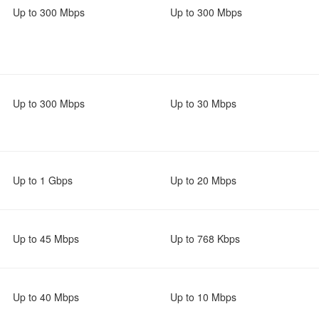
Up to 300 Mbps
Up to 300 Mbps
Up to 300 Mbps
Up to 30 Mbps
Up to 1 Gbps
Up to 20 Mbps
Up to 45 Mbps
Up to 768 Kbps
Up to 40 Mbps
Up to 10 Mbps