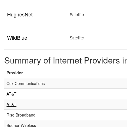
HughesNet
Satellite
WildBlue
Satellite
Summary of Internet Providers 
Provider
Cox Communications
AT&T
AT&T
Rise Broadband
Sooner Wireless