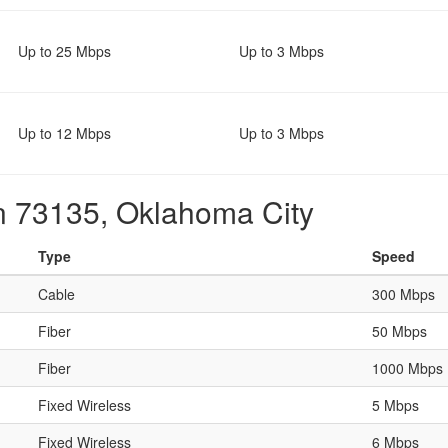
Up to 25 Mbps
Up to 3 Mbps
Up to 12 Mbps
Up to 3 Mbps
in 73135, Oklahoma City
Type
Speed
Cable
300 Mbps
Fiber
50 Mbps
Fiber
1000 Mbps
Fixed Wireless
5 Mbps
Fixed Wireless
6 Mbps