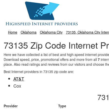
Home
Oklahoma
Oklahoma City
73135, Oklahoma City Inter
73135 Zip Code Internet Pr
Here we have collected a list of best and high-speed internet prov
Download speed, price, promotional offers and more from all
7
inter
place. Also read ratings and reviews from our visitors and choose th
Best Internet providers in 73135 zip code are:
AT&T
Cox
731
Provider
Type