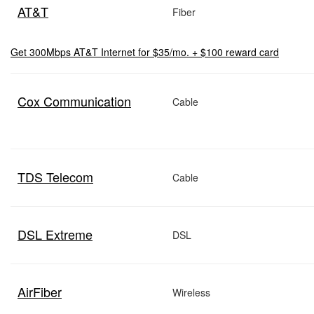
AT&T
Fiber
Get 300Mbps AT&T Internet for $35/mo. + $100 reward card
Cox Communication
Cable
TDS Telecom
Cable
DSL Extreme
DSL
AirFiber
Wireless