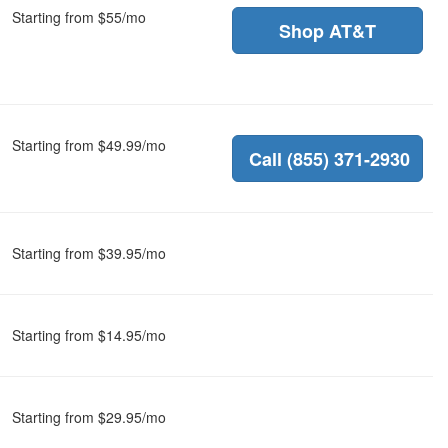
Starting from $55/mo
Shop AT&T
Starting from $49.99/mo
Call (855) 371-2930
Starting from $39.95/mo
Starting from $14.95/mo
Starting from $29.95/mo