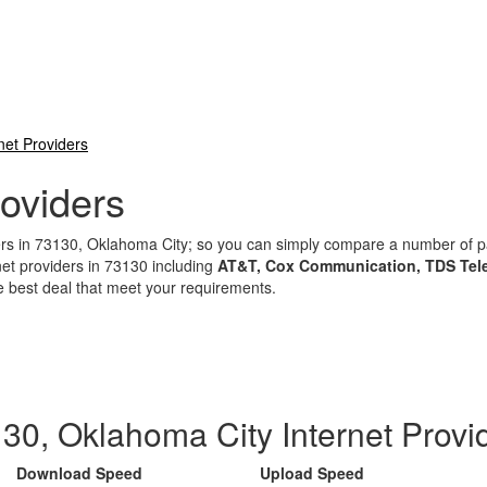
net Providers
oviders
iders in 73130, Oklahoma City; so you can simply compare a number of
net providers in 73130 including
AT&T, Cox Communication, TDS Tele
e best deal that meet your requirements.
30, Oklahoma City Internet Provi
Download Speed
Upload Speed