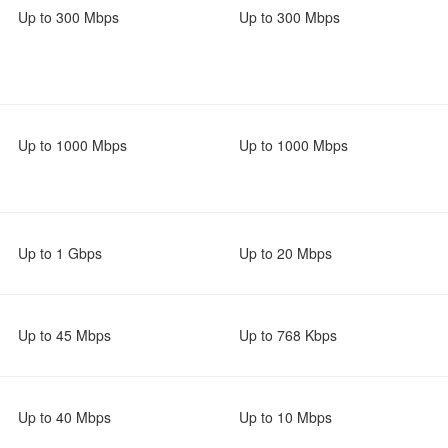
Up to 300 Mbps
Up to 300 Mbps
Up to 1000 Mbps
Up to 1000 Mbps
Up to 1 Gbps
Up to 20 Mbps
Up to 45 Mbps
Up to 768 Kbps
Up to 40 Mbps
Up to 10 Mbps