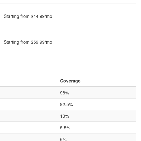
Starting from $44.99/mo
Starting from $59.99/mo
Coverage
98%
92.5%
13%
5.5%
6%