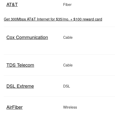
AT&T
Fiber
Get 300Mbps AT&T Internet for $35/mo. + $100 reward card
Cox Communication
Cable
TDS Telecom
Cable
DSL Extreme
DSL
AirFiber
Wireless