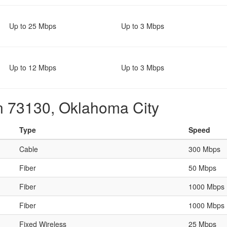
Up to 25 Mbps
Up to 3 Mbps
Up to 12 Mbps
Up to 3 Mbps
in 73130, Oklahoma City
Type
Speed
Cable
300 Mbps
Fiber
50 Mbps
Fiber
1000 Mbps
Fiber
1000 Mbps
Fixed Wireless
25 Mbps