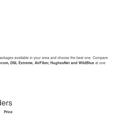
 packages available in your area and choose the best one. Compare
com, DSL Extreme, AirFiber, HughesNet and WildBlue
at one
ders
Price