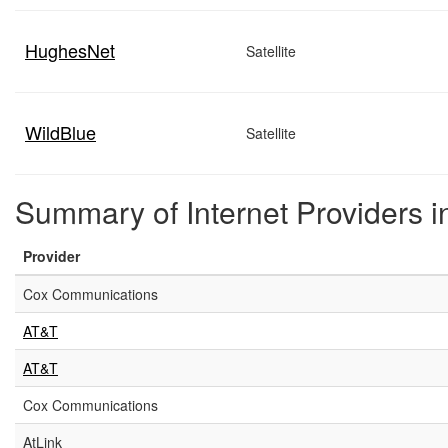
HughesNet
Satellite
WildBlue
Satellite
Summary of Internet Providers 
Provider
Cox Communications
AT&T
AT&T
Cox Communications
AtLink