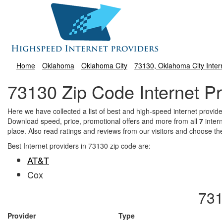
Home
Oklahoma
Oklahoma City
73130, Oklahoma City Inter
73130 Zip Code Internet Pr
Here we have collected a list of best and high-speed internet prov
Download speed, price, promotional offers and more from all
7
inter
place. Also read ratings and reviews from our visitors and choose th
Best Internet providers in 73130 zip code are:
AT&T
Cox
731
Provider
Type