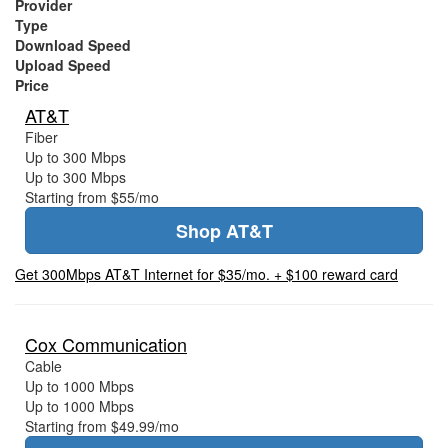
Provider
Type
Download Speed
Upload Speed
Price
AT&T
Fiber
Up to 300 Mbps
Up to 300 Mbps
Starting from $55/mo
Shop AT&T
Get 300Mbps AT&T Internet for $35/mo. + $100 reward card
Cox Communication
Cable
Up to 1000 Mbps
Up to 1000 Mbps
Starting from $49.99/mo