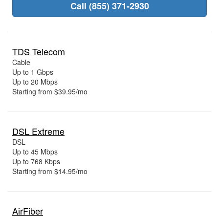
Call (855) 371-2930
TDS Telecom
Cable
Up to 1 Gbps
Up to 20 Mbps
Starting from $39.95/mo
DSL Extreme
DSL
Up to 45 Mbps
Up to 768 Kbps
Starting from $14.95/mo
AirFiber