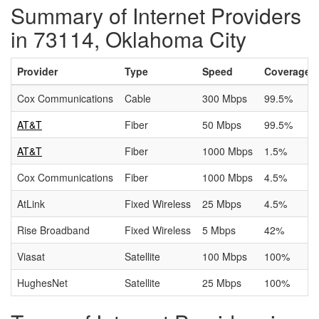
Summary of Internet Providers
in 73114, Oklahoma City
Provider
Type
Speed
Coverage
Cox Communications
Cable
300 Mbps
99.5%
AT&T
Fiber
50 Mbps
99.5%
AT&T
Fiber
1000 Mbps
1.5%
Cox Communications
Fiber
1000 Mbps
4.5%
AtLink
Fixed Wireless
25 Mbps
4.5%
Rise Broadband
Fixed Wireless
5 Mbps
42%
Viasat
Satellite
100 Mbps
100%
HughesNet
Satellite
25 Mbps
100%