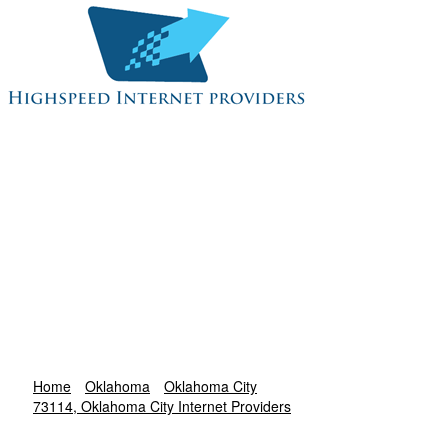
Home
Oklahoma
Oklahoma City
73114, Oklahoma City Internet Providers