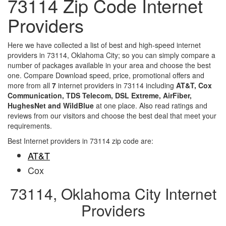
73114 Zip Code Internet
Providers
Here we have collected a list of best and high-speed internet
providers in 73114, Oklahoma City; so you can simply compare a
number of packages available in your area and choose the best
one. Compare Download speed, price, promotional offers and
more from all
7
internet providers in 73114 including
AT&T, Cox
Communication, TDS Telecom, DSL Extreme, AirFiber,
HughesNet and WildBlue
at one place. Also read ratings and
reviews from our visitors and choose the best deal that meet your
requirements.
Best Internet providers in 73114 zip code are:
AT&T
Cox
73114, Oklahoma City Internet
Providers