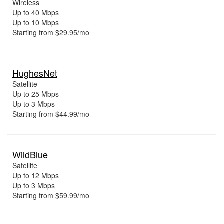
Wireless
Up to 40 Mbps
Up to 10 Mbps
Starting from $29.95/mo
HughesNet
Satellite
Up to 25 Mbps
Up to 3 Mbps
Starting from $44.99/mo
WildBlue
Satellite
Up to 12 Mbps
Up to 3 Mbps
Starting from $59.99/mo