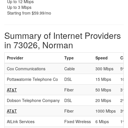
Up to 12 Mbps
Up to 3 Mbps
Starting from $59.99/mo
Summary of Internet Providers
in 73026, Norman
Provider
Type
Speed
Cov
Cox Communications
Cable
300 Mbps
5%
Pottawatomie Telephone Co
DSL
15 Mbps
10
AT&T
Fiber
50 Mbps
31.
Dobson Telephone Company
DSL
20 Mbps
2%
AT&T
Fiber
1000 Mbps
3%
AtLink Services
Fixed Wireless
6 Mbps
1%