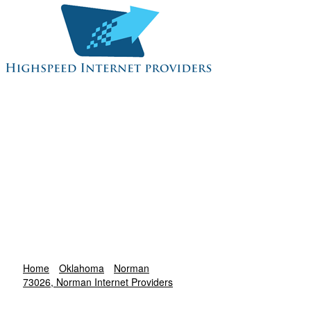
Home
Oklahoma
Norman
73026, Norman Internet Providers