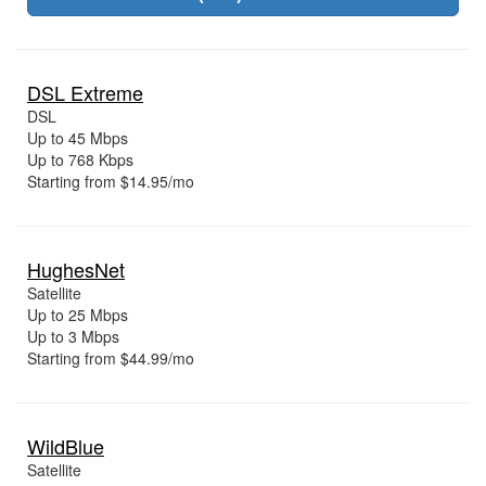
DSL Extreme
DSL
Up to 45 Mbps
Up to 768 Kbps
Starting from $14.95/mo
HughesNet
Satellite
Up to 25 Mbps
Up to 3 Mbps
Starting from $44.99/mo
WildBlue
Satellite