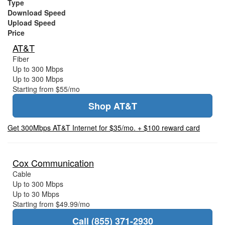
Type
Download Speed
Upload Speed
Price
AT&T
Fiber
Up to 300 Mbps
Up to 300 Mbps
Starting from $55/mo
Shop AT&T
Get 300Mbps AT&T Internet for $35/mo. + $100 reward card
Cox Communication
Cable
Up to 300 Mbps
Up to 30 Mbps
Starting from $49.99/mo
Call (855) 371-2930