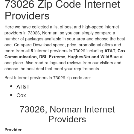
73026 Zip Code Internet
Providers
Here we have collected a list of best and high-speed internet
providers in 73026, Norman; so you can simply compare a
number of packages available in your area and choose the best
one. Compare Download speed, price, promotional offers and
more from all
5
internet providers in 73026 including
AT&T, Cox
Communication, DSL Extreme, HughesNet and WildBlue
at
one place. Also read ratings and reviews from our visitors and
choose the best deal that meet your requirements.
Best Internet providers in 73026 zip code are:
AT&T
Cox
73026, Norman Internet
Providers
Provider