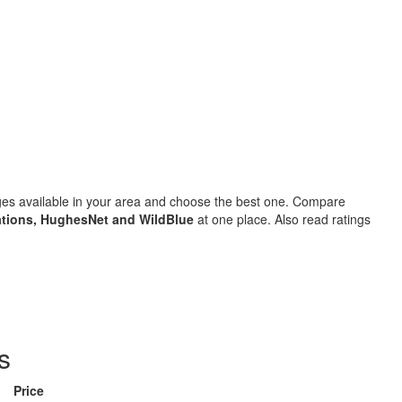
ages available in your area and choose the best one. Compare
tions, HughesNet and WildBlue
at one place. Also read ratings
s
Price