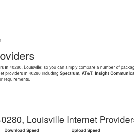
s
oviders
ders in 40280, Louisville; so you can simply compare a number of pack
net providers in 40280 including
Spectrum, AT&T, Insight Communica
ur requirements.
40280, Louisville Internet Provider
Download Speed
Upload Speed