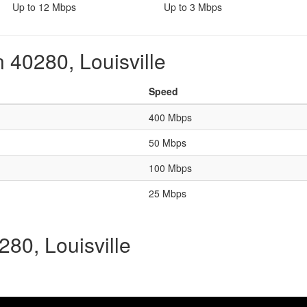
Up to 12 Mbps
Up to 3 Mbps
 40280, Louisville
Speed
400 Mbps
50 Mbps
100 Mbps
25 Mbps
280, Louisville