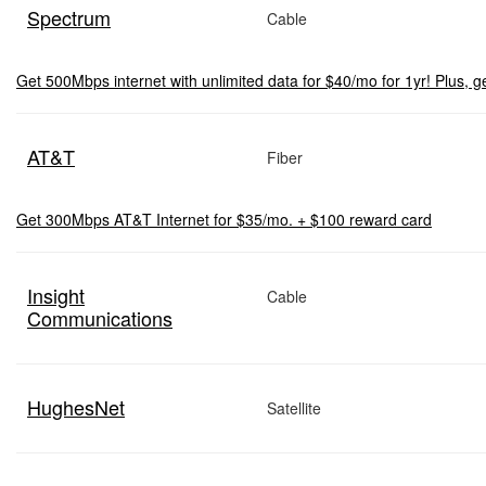
Spectrum
Cable
Get 500Mbps internet with unlimited data for $40/mo for 1yr! Plus, ge
AT&T
Fiber
Get 300Mbps AT&T Internet for $35/mo. + $100 reward card
Insight
Cable
Communications
HughesNet
Satellite