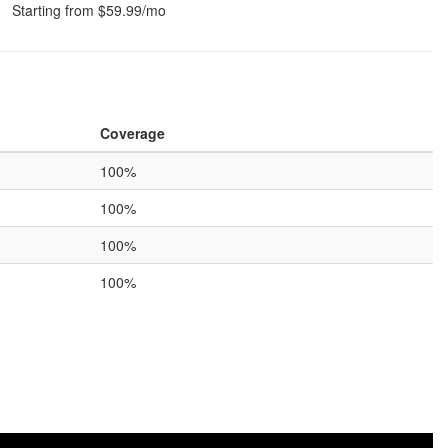
Starting from $59.99/mo
Coverage
100%
100%
100%
100%