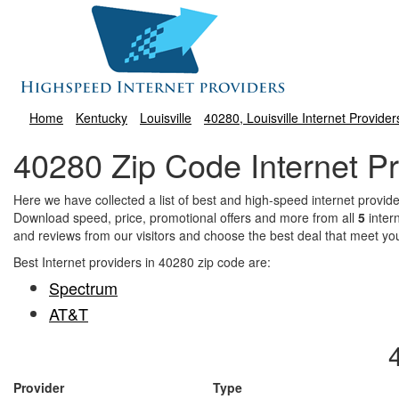
Home
Kentucky
Louisville
40280, Louisville Internet Provider
40280 Zip Code Internet Pr
Here we have collected a list of best and high-speed internet provi
Download speed, price, promotional offers and more from all
5
inter
and reviews from our visitors and choose the best deal that meet yo
Best Internet providers in 40280 zip code are:
Spectrum
AT&T
Provider
Type