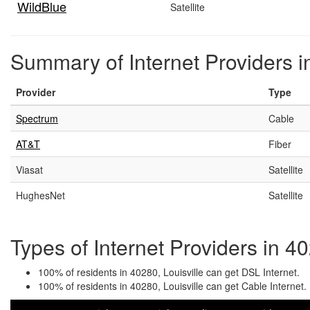
WildBlue
Satellite
Summary of Internet Providers in
Provider
Type
Spectrum
Cable
AT&T
Fiber
Viasat
Satellite
HughesNet
Satellite
Types of Internet Providers in 40
100% of residents in 40280, Louisville can get DSL Internet.
100% of residents in 40280, Louisville can get Cable Internet.