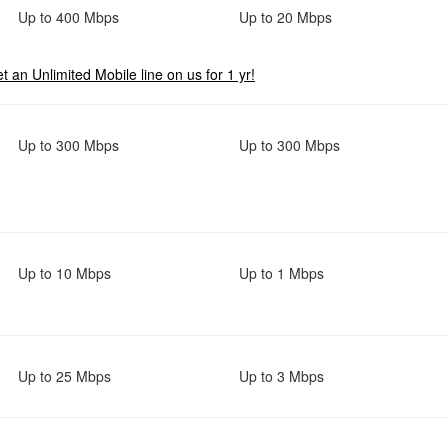
Up to 400 Mbps
Up to 20 Mbps
t an Unlimited Mobile line on us for 1 yr!
Up to 300 Mbps
Up to 300 Mbps
Up to 10 Mbps
Up to 1 Mbps
Up to 25 Mbps
Up to 3 Mbps