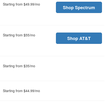
Starting from $49.99/mo
Shop Spectrum
Starting from $55/mo
Shop AT&T
Starting from $35/mo
Starting from $44.99/mo