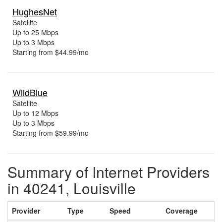
HughesNet
Satellite
Up to 25 Mbps
Up to 3 Mbps
Starting from $44.99/mo
WildBlue
Satellite
Up to 12 Mbps
Up to 3 Mbps
Starting from $59.99/mo
Summary of Internet Providers
in 40241, Louisville
Provider
Type
Speed
Coverage