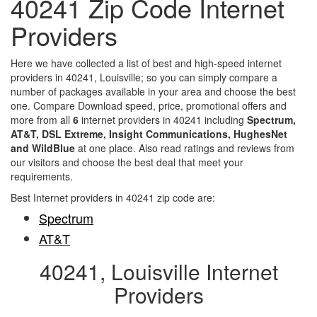
40241 Zip Code Internet
Providers
Here we have collected a list of best and high-speed internet
providers in 40241, Louisville; so you can simply compare a
number of packages available in your area and choose the best
one. Compare Download speed, price, promotional offers and
more from all
6
internet providers in 40241 including
Spectrum,
AT&T, DSL Extreme, Insight Communications, HughesNet
and WildBlue
at one place. Also read ratings and reviews from
our visitors and choose the best deal that meet your
requirements.
Best Internet providers in 40241 zip code are:
Spectrum
AT&T
40241, Louisville Internet
Providers