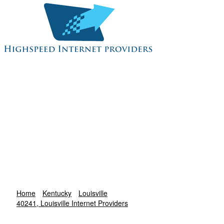
Home
Kentucky
Louisville
40241, Louisville Internet Providers