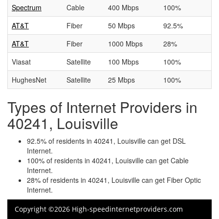
Spectrum
Cable
400 Mbps
100%
AT&T
Fiber
50 Mbps
92.5%
AT&T
Fiber
1000 Mbps
28%
Viasat
Satellite
100 Mbps
100%
HughesNet
Satellite
25 Mbps
100%
Types of Internet Providers in
40241, Louisville
92.5% of residents in 40241, Louisville can get DSL
Internet.
100% of residents in 40241, Louisville can get Cable
Internet.
28% of residents in 40241, Louisville can get Fiber Optic
Internet.
Copyright ©2026 High-speedinternetproviders.com