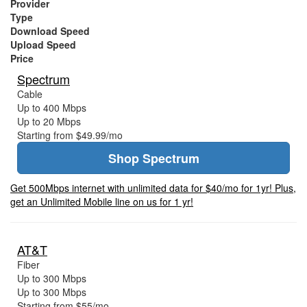
Provider
Type
Download Speed
Upload Speed
Price
Spectrum
Cable
Up to 400 Mbps
Up to 20 Mbps
Starting from $49.99/mo
Shop Spectrum
Get 500Mbps internet with unlimited data for $40/mo for 1yr! Plus,
get an Unlimited Mobile line on us for 1 yr!
AT&T
Fiber
Up to 300 Mbps
Up to 300 Mbps
Starting from $55/mo