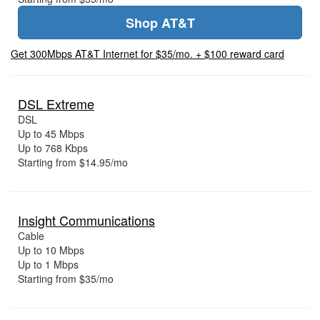
Shop AT&T
Get 300Mbps AT&T Internet for $35/mo. + $100 reward card
DSL Extreme
DSL
Up to 45 Mbps
Up to 768 Kbps
Starting from $14.95/mo
Insight Communications
Cable
Up to 10 Mbps
Up to 1 Mbps
Starting from $35/mo