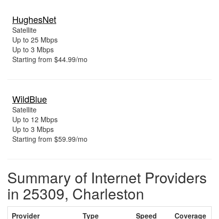
HughesNet
Satellite
Up to 25 Mbps
Up to 3 Mbps
Starting from $44.99/mo
WildBlue
Satellite
Up to 12 Mbps
Up to 3 Mbps
Starting from $59.99/mo
Summary of Internet Providers
in 25309, Charleston
Provider
Type
Speed
Coverage