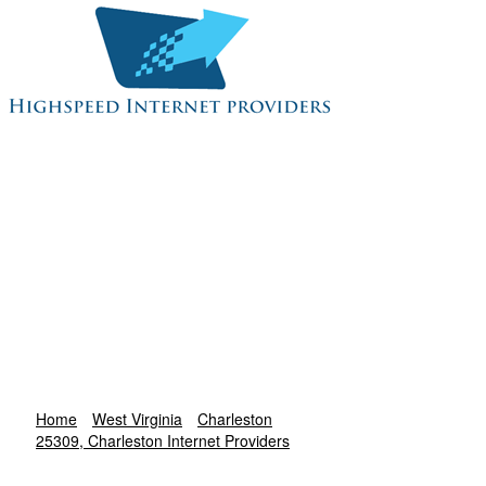
Home
West Virginia
Charleston
25309, Charleston Internet Providers