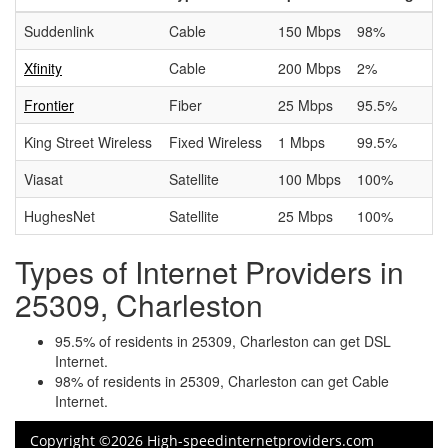
Suddenlink
Cable
150 Mbps
98%
Xfinity
Cable
200 Mbps
2%
Frontier
Fiber
25 Mbps
95.5%
King Street Wireless
Fixed Wireless
1 Mbps
99.5%
Viasat
Satellite
100 Mbps
100%
HughesNet
Satellite
25 Mbps
100%
Types of Internet Providers in
25309, Charleston
95.5% of residents in 25309, Charleston can get DSL
Internet.
98% of residents in 25309, Charleston can get Cable
Internet.
Copyright ©2026 High-speedinternetproviders.com