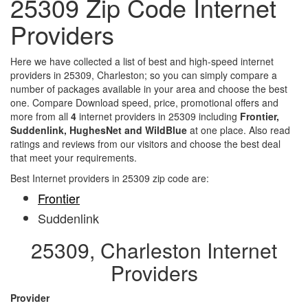
25309 Zip Code Internet
Providers
Here we have collected a list of best and high-speed internet
providers in 25309, Charleston; so you can simply compare a
number of packages available in your area and choose the best
one. Compare Download speed, price, promotional offers and
more from all
4
internet providers in 25309 including
Frontier,
Suddenlink, HughesNet and WildBlue
at one place. Also read
ratings and reviews from our visitors and choose the best deal
that meet your requirements.
Best Internet providers in 25309 zip code are:
Frontier
Suddenlink
25309, Charleston Internet
Providers
Provider