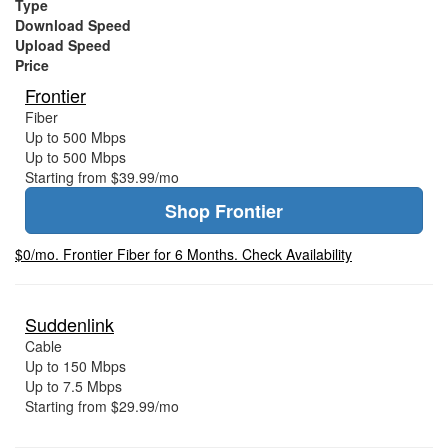
Type
Download Speed
Upload Speed
Price
Frontier
Fiber
Up to 500 Mbps
Up to 500 Mbps
Starting from $39.99/mo
Shop Frontier
$0/mo. Frontier Fiber for 6 Months. Check Availability
Suddenlink
Cable
Up to 150 Mbps
Up to 7.5 Mbps
Starting from $29.99/mo