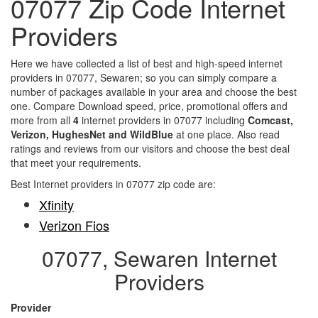
07077 Zip Code Internet
Providers
Here we have collected a list of best and high-speed internet
providers in 07077, Sewaren; so you can simply compare a
number of packages available in your area and choose the best
one. Compare Download speed, price, promotional offers and
more from all
4
internet providers in 07077 including
Comcast,
Verizon, HughesNet and WildBlue
at one place. Also read
ratings and reviews from our visitors and choose the best deal
that meet your requirements.
Best Internet providers in 07077 zip code are:
Xfinity
Verizon Fios
07077, Sewaren Internet
Providers
Provider