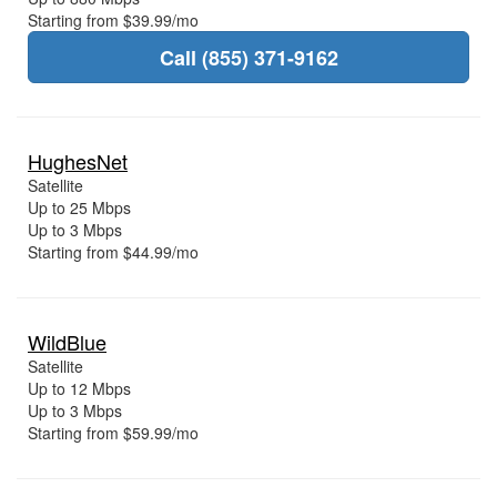
Starting from $39.99/mo
Call (855) 371-9162
HughesNet
Satellite
Up to 25 Mbps
Up to 3 Mbps
Starting from $44.99/mo
WildBlue
Satellite
Up to 12 Mbps
Up to 3 Mbps
Starting from $59.99/mo