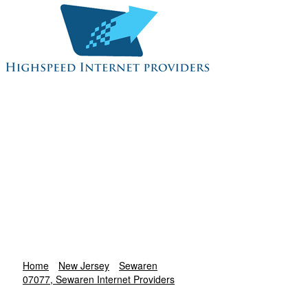
Home
New Jersey
Sewaren
07077, Sewaren Internet Providers