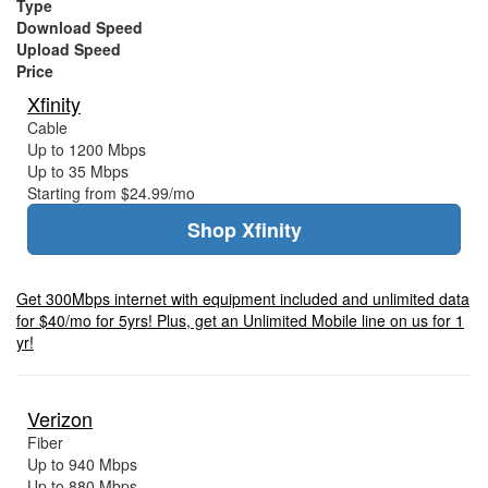
Type
Download Speed
Upload Speed
Price
Xfinity
Cable
Up to 1200 Mbps
Up to 35 Mbps
Starting from $24.99/mo
Shop Xfinity
Get 300Mbps internet with equipment included and unlimited data
for $40/mo for 5yrs! Plus, get an Unlimited Mobile line on us for 1
yr!
Verizon
Fiber
Up to 940 Mbps
Up to 880 Mbps